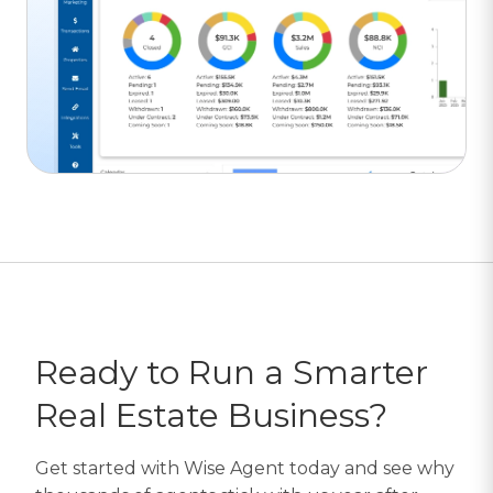
Ready to Run a Smarter
Real Estate Business?
Get started with Wise Agent today and see why