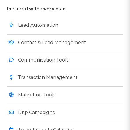
Included with every plan
Lead Automation
Contact & Lead Management
Communication Tools
Transaction Management
Marketing Tools
Drip Campaigns
Team-Friendly Calendar