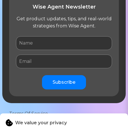
Wise Agent Newsletter
Get product updates, tips, and real-world
strategies from Wise Agent.
Subscribe
Terms Of Service
We value your privacy
Privacy Notice