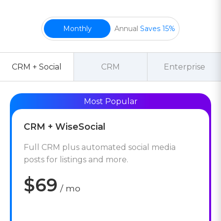
Monthly
Annual
Saves 15%
CRM + Social
CRM
Enterprise
CRM + WiseSocial
Full CRM plus automated social media
posts for listings and more.
$69
/ mo