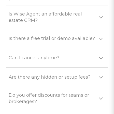
Is Wise Agent an affordable real
estate CRM?
Is there a free trial or demo available?
Can I cancel anytime?
Are there any hidden or setup fees?
Do you offer discounts for teams or
brokerages?