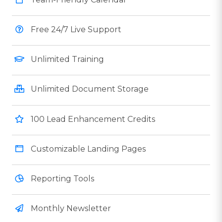
Free 24/7 Live Support
Unlimited Training
Unlimited Document Storage
100 Lead Enhancement Credits
Customizable Landing Pages
Reporting Tools
Monthly Newsletter