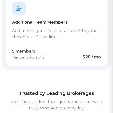
Additional Team Members
Add more agents to your account beyond
the default 5 seat limit.
5 members
$20 / mo
Pay per batch of 5
Trusted by Leading Brokerages
Join thousands of top agents and teams who
trust Wise Agent every day.