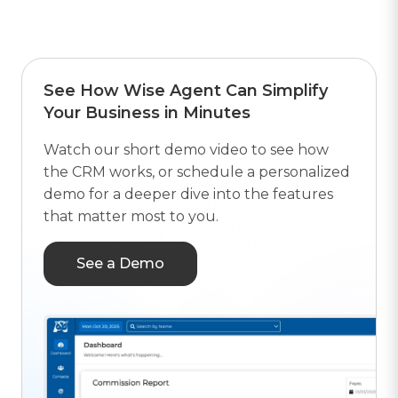
See How Wise Agent Can Simplify
Your Business in Minutes
Watch our short demo video to see how
the CRM works, or schedule a personalized
demo for a deeper dive into the features
that matter most to you.
See a Demo