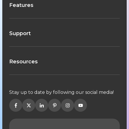
Features
Support
Resources
Stay up to date by following our social media!