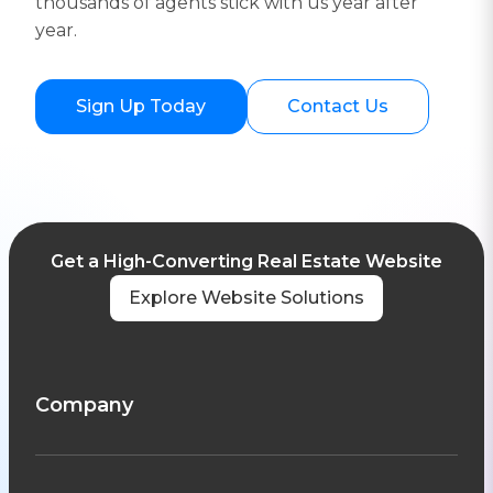
thousands of agents stick with us year after
year.
Sign Up Today
Contact Us
Get a High-Converting Real Estate Website
Explore Website Solutions
Company