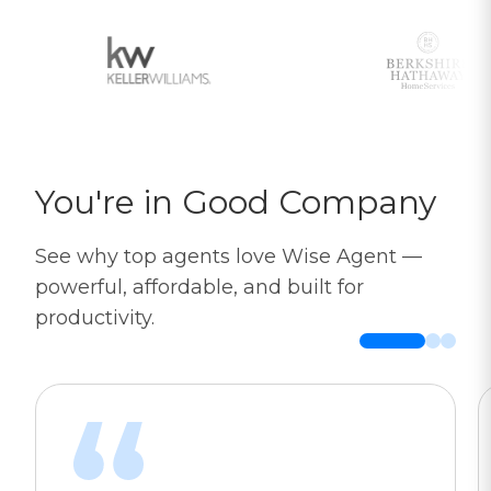
You're in Good Company
See why top agents love Wise Agent —
powerful, affordable, and built for
productivity.