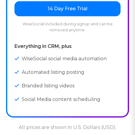
14 Day Free Trial
WiseSocial included during signup and can be
removed anytime.
Everything in CRM, plus
WiseSocial social media automation
Automated listing posting
Branded listing videos
Social Media content scheduling
All prices are shown in U.S. Dollars (USD).