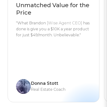
Unmatched Value for the
Price
"What Brandon
[Wise Agent CEO]
has
done is give you a $10K a year product
for just $49/month. Unbelievable."
Donna Stott
Real Estate Coach