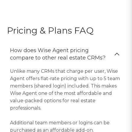
Pricing & Plans FAQ
How does Wise Agent pricing
compare to other real estate CRMs?
Unlike many CRMs that charge per user, Wise
Agent offers flat-rate pricing with up to 5 team
members (shared login) included. This makes
Wise Agent one of the most affordable and
value-packed options for real estate
professionals.
Additional team members or logins can be
purchased as an affordable add-on.