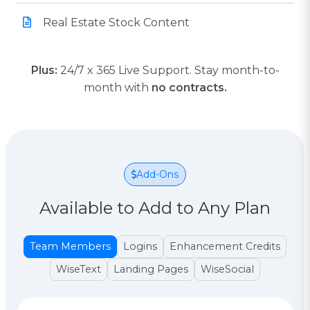
Real Estate Stock Content
Plus:
24/7 x 365 Live Support. Stay month-to-
month with
no contracts.
Add-Ons
Available to Add to Any Plan
Team Members
Logins
Enhancement Credits
WiseText
Landing Pages
WiseSocial