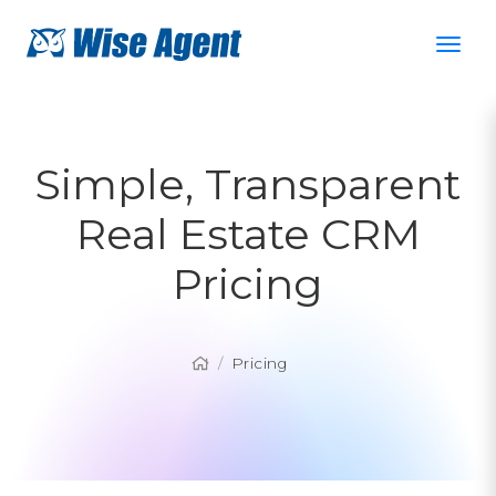
Simple, Transparent
Real Estate CRM
Pricing
Pricing