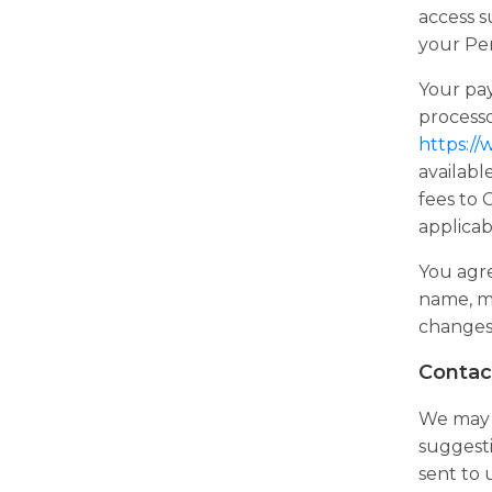
access s
your Per
Your pa
processo
https:/
availabl
fees to
applicab
You agre
name, ma
changes 
Contac
We may c
suggesti
sent to 