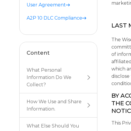
marketin
User Agreement
A2P 10 DLC Compliance
LAST 
The Wise
committe
Content
of infor
affiliat
which ar
What Personal
disclose
Information Do We
conditio
Collect?
BY AC
How We Use and Share
THE C
Information.
NOTIC
This Pri
What Else Should You