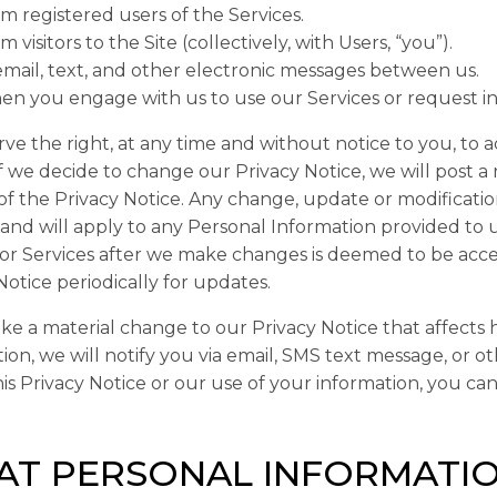
m registered users of the Services.
m visitors to the Site (collectively, with Users, “
you
”).
email, text, and other electronic messages between us.
n you engage with us to use our Services or request i
ve the right, at any time and without notice to you, to a
If we decide to change our Privacy Notice, we will post 
of the Privacy Notice. Any change, update or modificati
 and will apply to any Personal Information provided to 
 or Services after we make changes is deemed to be acc
Notice periodically for updates.
ke a material change to our Privacy Notice that affects
ion, we will notify you via email, SMS text message, or ot
is Privacy Notice or our use of your information, you can
T PERSONAL INFORMATIO