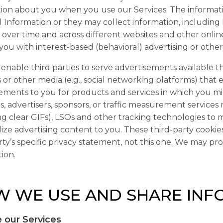
ion about you when you use our Services. The informati
 Information or they may collect information, including
es over time and across different websites and other onlin
you with interest-based (behavioral) advertising or othe
nable third parties to serve advertisements available th
 or other media (e.g., social networking platforms) that 
ements to you for products and services in which you mi
s, advertisers, sponsors, or traffic measurement service
ng clear GIFs), LSOs and other tracking technologies to 
ize advertising content to you. These third-party cooki
rty’s specific privacy statement, not this one. We may pr
ion.
 WE USE AND SHARE INF
 our Services