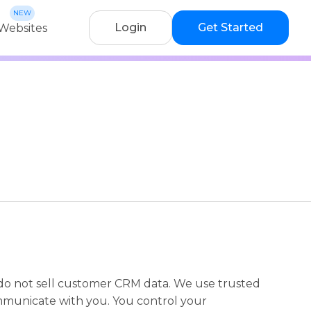
Login
Get Started
Websites
do not sell customer CRM data. We use trusted
ommunicate with you. You control your