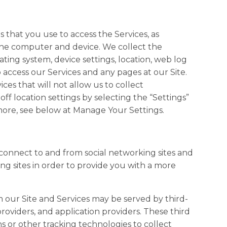
that you use to access the Services, as
the computer and device. We collect the
ting system, device settings, location, web log
 access our Services and any pages at our Site.
es that will not allow us to collect
ff location settings by selecting the “Settings”
 more, see below at Manage Your Settings.
 connect to and from social networking sites and
g sites in order to provide you with a more
our Site and Services may be served by third-
providers, and application providers. These third
s or other tracking technologies to collect