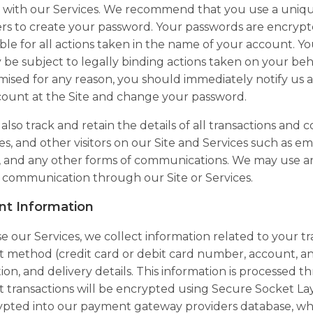
with our Services. We recommend that you use a unique
rs to create your password. Your passwords are encrypt
ble for all actions taken in the name of your account. Y
be subject to legally binding actions taken on your beh
sed for any reason, you should immediately notify us 
count at the Site and change your password.
lso track and retain the details of all transactions an
s, and other visitors on our Site and Services such as ema
s, and any other forms of communications. We may use 
 communication through our Site or Services.
t Information
se our Services, we collect information related to your t
method (credit card or debit card number, account, and
ion, and delivery details. This information is processed
transactions will be encrypted using Secure Socket Lay
pted into our payment gateway providers database, whic