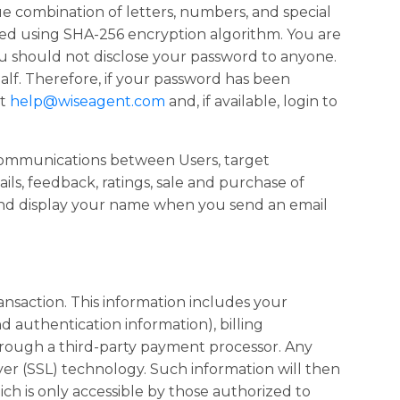
 combination of letters, numbers, and special
ed using SHA-256 encryption algorithm. You are
ou should not disclose your password to anyone.
alf. Therefore, if your password has been
at
help@wiseagent.com
and, if available, login to
d communications between Users, target
ils, feedback, ratings, sale and purchase of
and display your name when you send an email
ransaction. This information includes your
 authentication information), billing
 through a third-party payment processor. Any
er (SSL) technology. Such information will then
h is only accessible by those authorized to