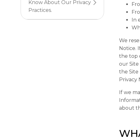
Know About Our Privacy
Fro
Practices.
Fro
In 
Whe
We reser
Notice. 
the top 
our Site
the Site
Privacy 
If we ma
Informat
about th
WHA