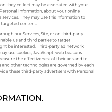
on they collect may be associated with your
 Personal Information, about your online
e services. They may use this information to
r targeted content.
rough our Services, Site, or on third-party
enable us and third parties to target
ght be interested. Third-party ad network
s may use cookies, JavaScript, web beacons
measure the effectiveness of their ads and to
es and other technologies are governed by each
ovide these third-party advertisers with Personal
ORMATION.