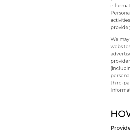
informat
Personal
activiti
provide 
We may e
websites
advertis
provider
(includi
personal
third-pa
Informat
HOW
Provide