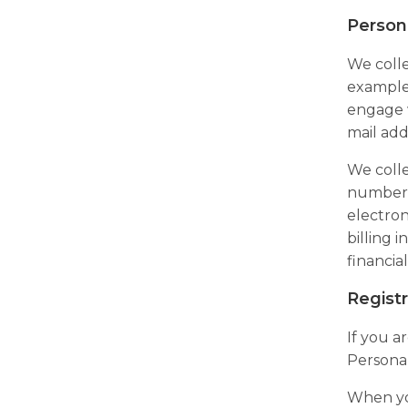
Person
We colle
example,
engage w
mail add
We colle
number, 
electron
billing 
financia
Registr
If you a
Personal
When yo