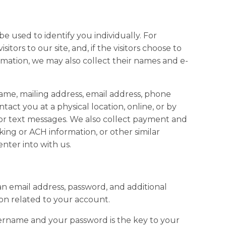
 be used to identify you individually. For
isitors to our site, and, if the visitors choose to
mation, we may also collect their names and e-
name, mailing address, email address, phone
act you at a physical location, online, or by
or text messages. We also collect payment and
cking or ACH information, or other similar
enter into with us.
 an email address, password, and additional
on related to your account.
ername and your password is the key to your