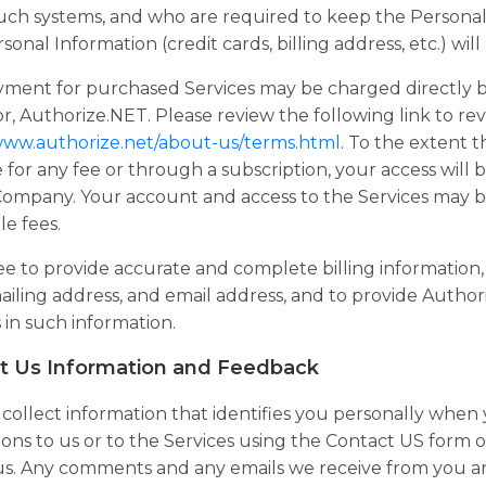
uch systems, and who are required to keep the Personal I
sonal Information (credit cards, billing address, etc.) wil
yment for purchased Services may be charged directly 
r, Authorize.NET. Please review the following link to re
/www.authorize.net/about-us/terms.html
. To the extent t
e for any fee or through a subscription, your access wil
 Company. Your account and access to the Services may 
le fees.
e to provide accurate and complete billing information, 
iling address, and email address, and to provide Author
in such information.
t Us Information and Feedback
ollect information that identifies you personally when
ons to us or to the Services using the Contact US form or
us. Any comments and any emails we receive from you are 