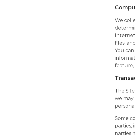
Comput
We colle
determin
Internet
files, a
You can 
informat
feature,
Transa
The Site
we may c
personal
Some con
parties,
parties 