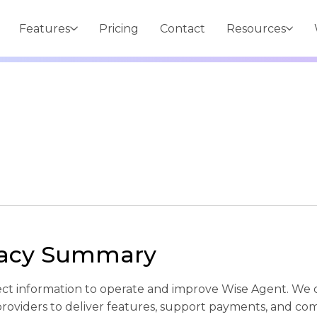
Features
Pricing
Contact
Resources
vacy Summary
ect information to operate and improve Wise Agent. We 
providers to deliver features, support payments, and c