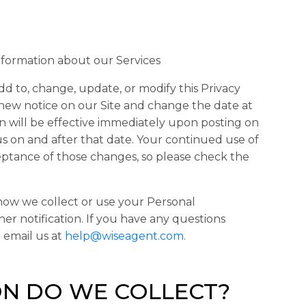
nformation about our Services
dd to, change, update, or modify this Privacy
a new notice on our Site and change the date at
on will be effective immediately upon posting on
us on and after that date. Your continued use of
eptance of those changes, so please check the
 how we collect or use your Personal
her notification. If you have any questions
 email us at
help@wiseagent.com
.
N DO WE COLLECT?