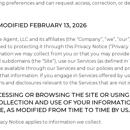
g preferences and can request access, correction, or del
MODIFIED FEBRUARY 13, 2026
 Agent, LLC and its affiliates (the “
Company
”, “
we
”, “
our
”
d to protecting it through this Privacy Notice (“
Privacy
mation we may collect from you or that you may provide
ed subdomains (the “
Site
”), use our Services (as defined in
e available through our Services and our policies and pr
 that information. If you engage in Services offered by 
ns and disclosures relevant to the Services that are not i
CESSING OR BROWSING THE SITE OR USING
OLLECTION AND USE OF YOUR INFORMATION
E, AS MODIFIED FROM TIME TO TIME BY US.
vacy Notice applies to information we collect: