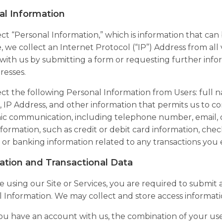
al Information
ct “
Personal Information
,” which is information that can
 we collect an Internet Protocol (“
IP
”) Address from all v
ith us by submitting a form or requesting further infor
resses.
ct the following Personal Information from Users: full 
IP Address, and other information that permits us to cont
ic communication, including telephone number, email, 
information, such as credit or debit card information, che
l or banking information related to any transactions you 
ation and Transactional Data
re using our Site or Services, you are required to submit
 Information. We may collect and store access informati
u have an account with us, the combination of your us