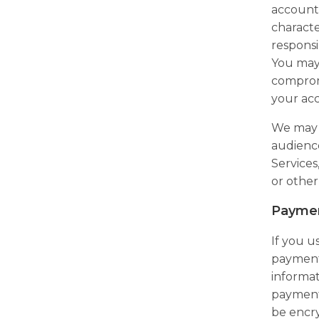
account 
characte
responsi
You may 
compromi
your ac
We may a
audience
Service
or other
Paymen
If you u
payment 
informat
payment 
be encry