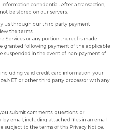
nformation confidential. After a transaction,
l not be stored on our servers.
by us through our third party payment
view the terms:
he Services or any portion thereof is made
l be granted following payment of the applicable
be suspended in the event of non-payment of
including valid credit card information, your
ize.NET or other third party processor with any
 you submit comments, questions, or
 by email, including attached files in an email
subject to the terms of this Privacy Notice.