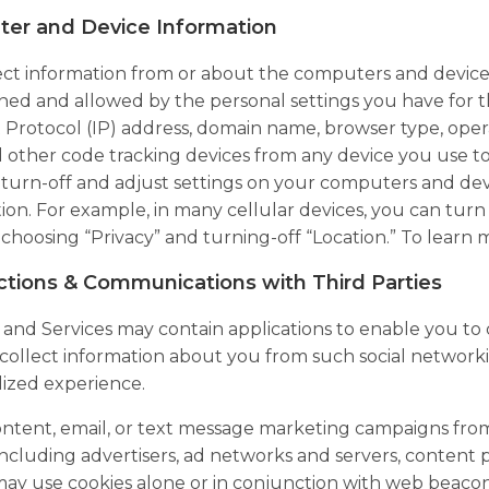
er and Device Information
ct information from or about the computers and devices 
ed and allowed by the personal settings you have for 
 Protocol (IP) address, domain name, browser type, opera
nd other code tracking devices from any device you use to
turn-off and adjust settings on your computers and devic
ion. For example, in many cellular devices, you can turn o
 choosing “Privacy” and turning-off “Location.” To learn
ctions & Communications with Third Parties
 and Services may contain applications to enable you to
ollect information about you from such social networkin
ized experience.
tent, email, or text message marketing campaigns from 
 including advertisers, ad networks and servers, content 
may use cookies alone or in conjunction with web beacon