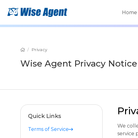
Home
Privacy
Wise Agent Privacy Notice
Pri
Quick Links
We coll
Terms of Service
service 