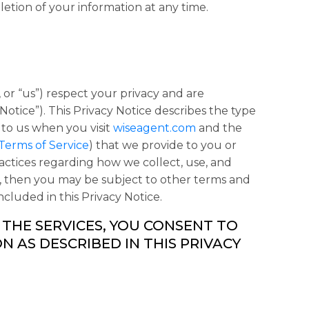
etion of your information at any time.
, or “
us
”) respect your privacy and are
 Notice
”). This Privacy Notice describes the type
 to us when you visit
wiseagent.com
and the
Terms of Service
) that we provide to you or
actices regarding how we collect, use, and
us, then you may be subject to other terms and
ncluded in this Privacy Notice.
 THE SERVICES, YOU CONSENT TO
 AS DESCRIBED IN THIS PRIVACY