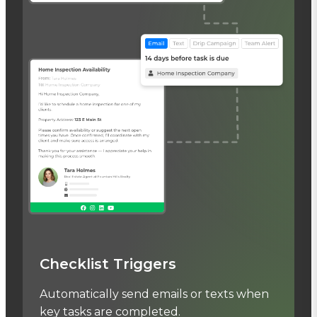
Checklist Triggers
Automatically send emails or texts when
key tasks are completed.