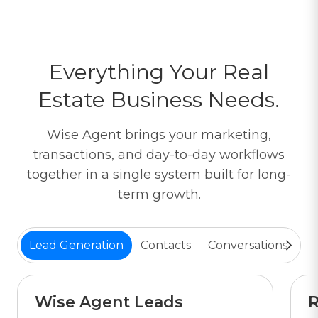
Everything Your Real
Estate Business Needs.
Wise Agent brings your marketing,
transactions, and day-to-day workflows
together in a single system built for long-
term growth.
Lead Generation
Contacts
Conversations
Tr
Wise Agent Leads
R