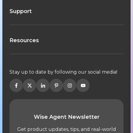
Support
Resources
Stay up to date by following our social media!
Wise Agent Newsletter
Get product updates, tips, and real-world