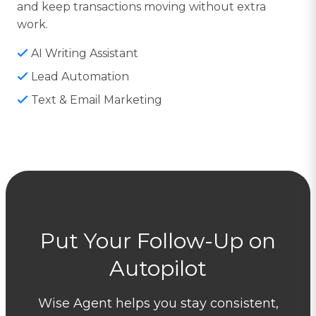
and keep transactions moving without extra
work.
AI Writing Assistant
Lead Automation
Text & Email Marketing
Put Your Follow-Up on
Autopilot
Wise Agent helps you stay consistent,