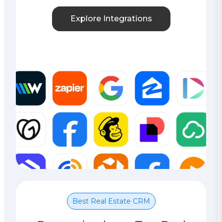
Explore Integrations
Best Real Estate CRM