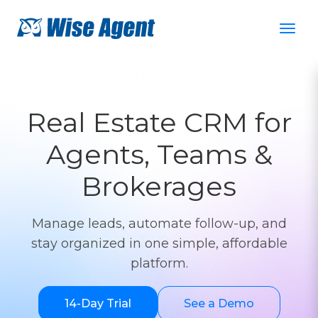
Real Estate CRM for
Agents, Teams &
Brokerages
Manage leads, automate follow-up, and
stay organized in one simple, affordable
platform.
14-Day Trial
See a Demo