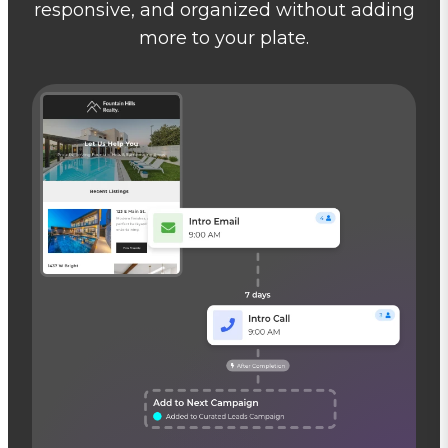
responsive, and organized without adding
more to your plate.