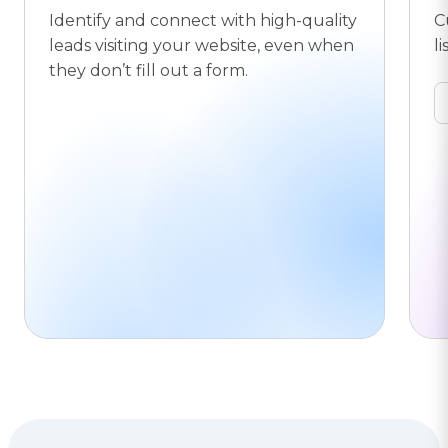
Identify and connect with high-quality
C
leads visiting your website, even when
li
they don’t fill out a form.