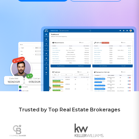
Trusted by Top Real Estate Brokerages