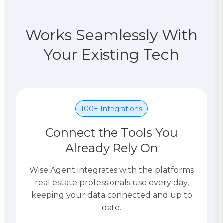
Works Seamlessly With
Your Existing Tech
100+ Integrations
Connect the Tools You
Already Rely On
Wise Agent integrates with the platforms
real estate professionals use every day,
keeping your data connected and up to
date.