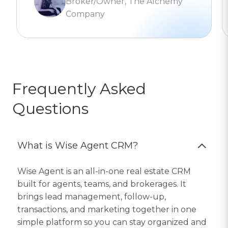
Broker/Owner, The Alchemy
Company
Frequently Asked
Questions
What is Wise Agent CRM?
Wise Agent is an all-in-one real estate CRM
built for agents, teams, and brokerages. It
brings lead management, follow-up,
transactions, and marketing together in one
simple platform so you can stay organized and