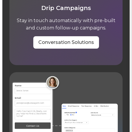
Drip Campaigns
Stay in touch automatically with pre-built
and custom follow-up campaigns.
Conversation Solutions