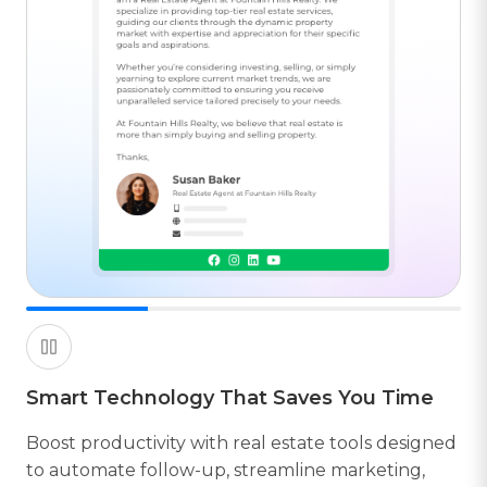
Smart Technology That Saves You Time
B
Boost productivity with real estate tools designed
to automate follow-up, streamline marketing,