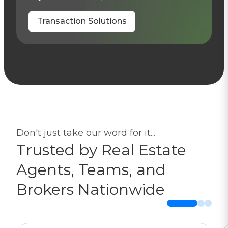
Transaction Solutions
Don't just take our word for it...
Trusted by Real Estate
Agents, Teams, and
Brokers Nationwide