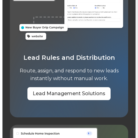
Lead Rules and Distribution
Route, assign, and respond to new leads
instantly without manual work.
Lead Management Solutions