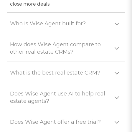
close more deals.
Who is Wise Agent built for?
How does Wise Agent compare to
other real estate CRMs?
What is the best real estate CRM?
Does Wise Agent use AI to help real
estate agents?
Does Wise Agent offer a free trial?