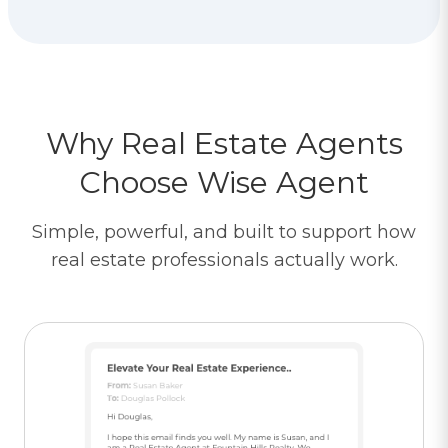
Why Real Estate Agents
Choose Wise Agent
Simple, powerful, and built to support how
real estate professionals actually work.