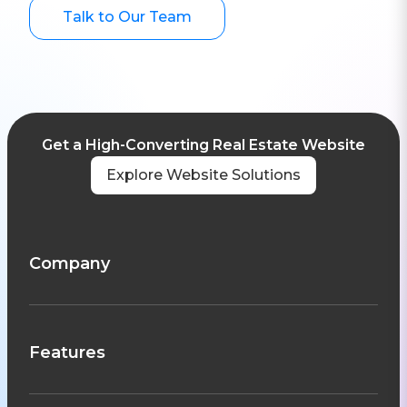
Talk to Our Team
Get a High-Converting Real Estate Website
Explore Website Solutions
Company
Features