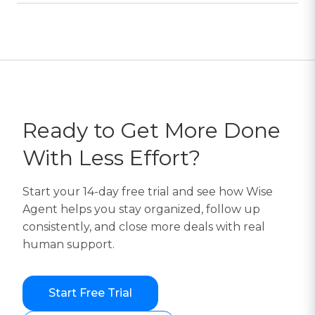
Ready to Get More Done
With Less Effort?
Start your 14-day free trial and see how Wise
Agent helps you stay organized, follow up
consistently, and close more deals with real
human support.
Start Free Trial