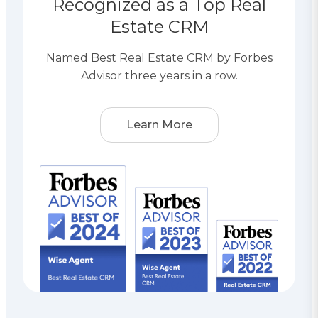
Recognized as a Top Real
Estate CRM
Named Best Real Estate CRM by Forbes
Advisor three years in a row.
Learn More