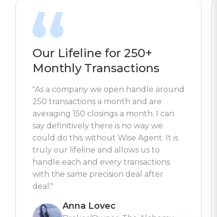
Our Lifeline for 250+
Monthly Transactions
"As a company we open handle around
250 transactions a month and are
averaging 150 closings a month. I can
say definitively there is no way we
could do this without Wise Agent. It is
truly our lifeline and allows us to
handle each and every transactions
with the same precision deal after
deal."
Anna Lovec