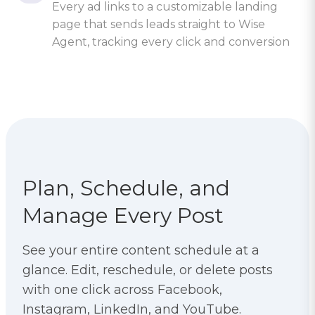
Every ad links to a customizable landing
page that sends leads straight to Wise
Agent, tracking every click and conversion
Plan, Schedule, and
Manage Every Post
See your entire content schedule at a
glance. Edit, reschedule, or delete posts
with one click across Facebook,
Instagram, LinkedIn, and YouTube.