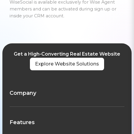
WiseSocial is available exclusively for Wise Agent
members and can be activated during sign up or
inside your CRM account.
Get a High-Converting Real Estate Website
Explore Website Solutions
Company
Features