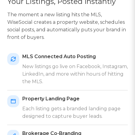
Your Listings, Posted Instantly
The moment a new listing hits the MLS,
WiseSocial creates a property website, schedules
social posts, and automatically puts your brand in
front of buyers.
MLS Connected Auto Posting
New listings go live on Facebook, Instagram,
LinkedIn, and more within hours of hitting
the MLS.
Property Landing Page
Each listing gets a branded landing page
designed to capture buyer leads.
Brokerage Co-Branding