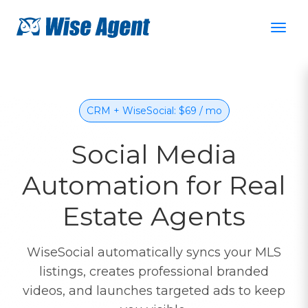
CRM + WiseSocial: $69 / mo
Social Media
Automation for Real
Estate Agents
WiseSocial automatically syncs your MLS
listings, creates professional branded
videos, and launches targeted ads to keep