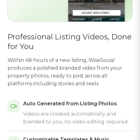
Professional Listing Videos, Done
for You
Within 48 hours of a new listing, WiseSocial
produces a polished branded video from your
property photos, ready to post across all
platforms including stories and reels.
Auto Generated from Listing Photos
Videos are created automatically and
branded to you, no video editing required.
Customizable Templates & Music