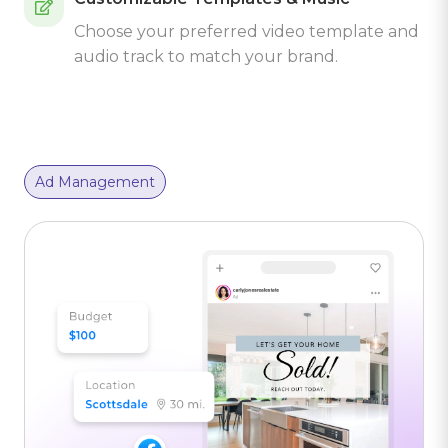
Choose your preferred video template and
audio track to match your brand.
Ad Management