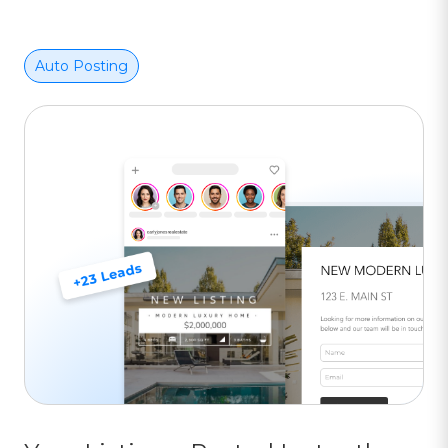
Auto Posting