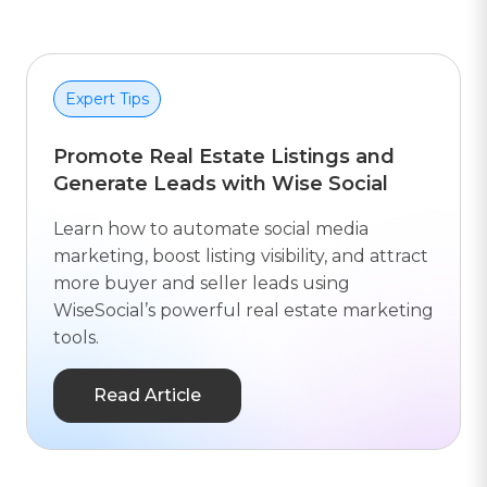
Expert Tips
Promote Real Estate Listings and
Generate Leads with Wise Social
Learn how to automate social media
marketing, boost listing visibility, and attract
more buyer and seller leads using
WiseSocial’s powerful real estate marketing
tools.
Read Article