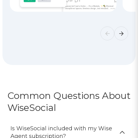
Common Questions About
WiseSocial
Is WiseSocial included with my Wise
Agent subscription?