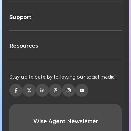
Support
Resources
Stay up to date by following our social media!
Wise Agent Newsletter