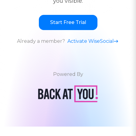
you visible.
Start Free Trial
Already a member?
Activate WiseSocial
Powered By