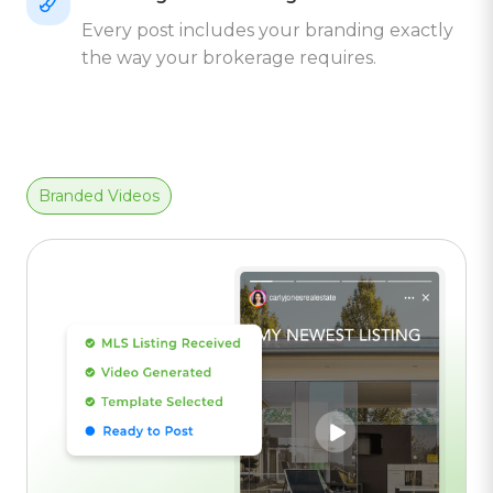
Every post includes your branding exactly
the way your brokerage requires.
Branded Videos