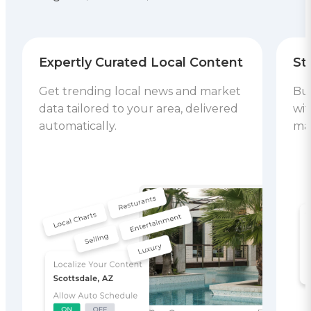
Expertly Curated Local Content
St
Get trending local news and market
Bui
data tailored to your area, delivered
wit
automatically.
mar