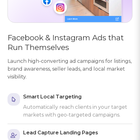
Facebook & Instagram Ads that
Run Themselves
Launch high-converting ad campaigns for listings,
brand awareness, seller leads, and local market
visibility.
Smart Local Targeting
Automatically reach clients in your target
markets with geo-targeted campaigns.
Lead Capture Landing Pages