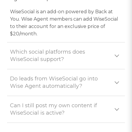
WiseSocial is an add-on powered by Back at
You. Wise Agent members can add WiseSocial
to their account for an exclusive price of
$20/month.
Which social platforms does
WiseSocial support?
Do leads from WiseSocial go into
Wise Agent automatically?
Can I still post my own content if
WiseSocial is active?