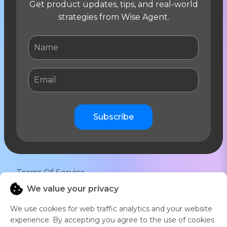
Get product updates, tips, and real-world
strategies from Wise Agent.
Subscribe
Terms Of Service
We value your privacy
Privacy Notice
We use cookies for web traffic analytics and your website
16766 East Parkview Ave Fountain Hills, AZ
experience. By accepting you agree to the use of cookies