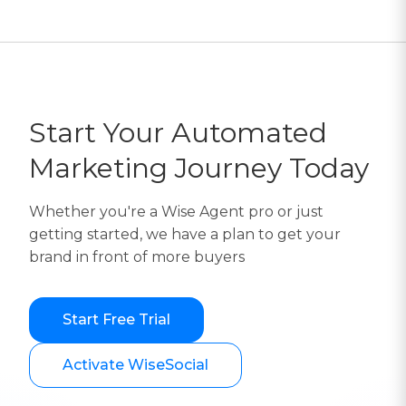
Start Your Automated
Marketing Journey Today
Whether you're a Wise Agent pro or just
getting started, we have a plan to get your
brand in front of more buyers
Start Free Trial
Activate WiseSocial