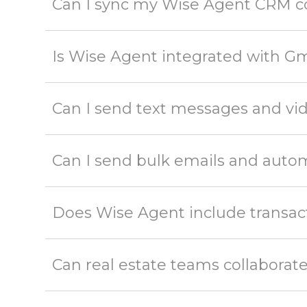
Can I sync my Wise Agent CRM c
Is Wise Agent integrated with Gm
Can I send text messages and v
Can I send bulk emails and aut
Does Wise Agent include transac
Can real estate teams collabora