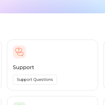
Support
Support Questions