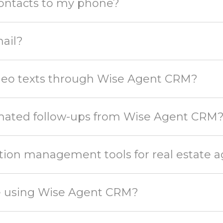
ontacts to my phone?
ail?
ideo texts through Wise Agent CRM?
omated follow-ups from Wise Agent CRM
tion management tools for real estate 
te using Wise Agent CRM?