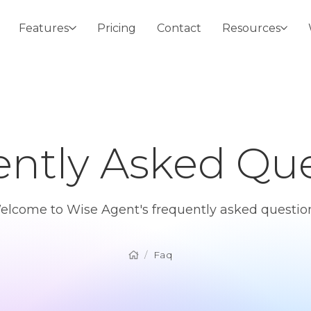
Features
Pricing
Contact
Resources
ntly Asked Que
elcome to Wise Agent's frequently asked question
Faq