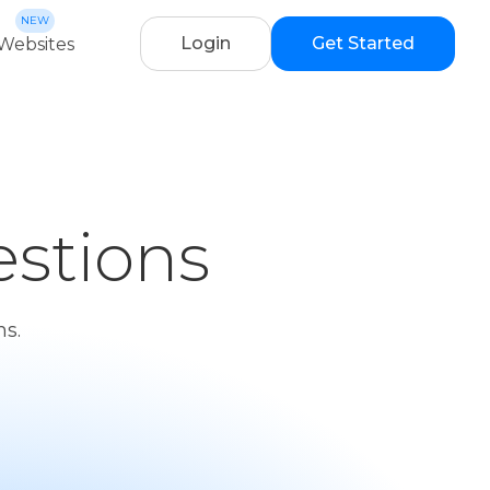
Login
Get Started
Websites
stions
s.