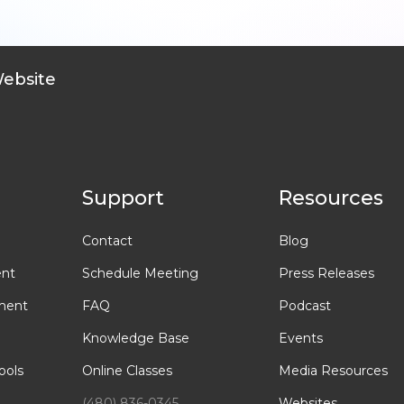
Website
Support
Resources
Contact
Blog
ent
Schedule Meeting
Press Releases
ment
FAQ
Podcast
Knowledge Base
Events
ools
Online Classes
Media Resources
(480) 836-0345
Websites