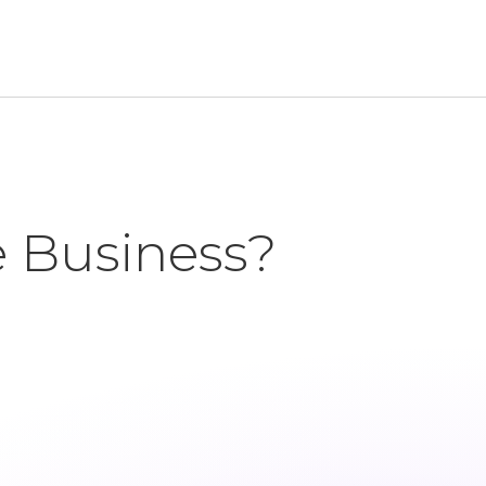
e Business?