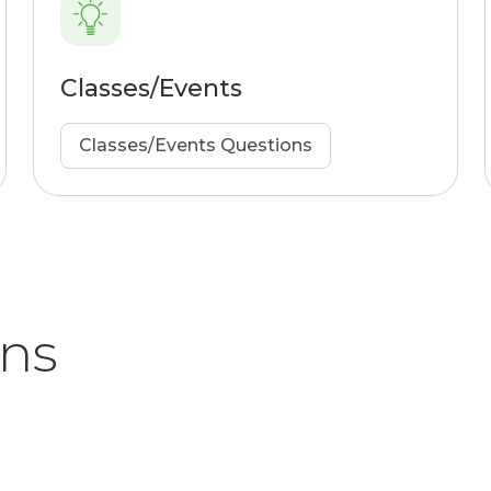
Classes/Events
Classes/Events Questions
ons