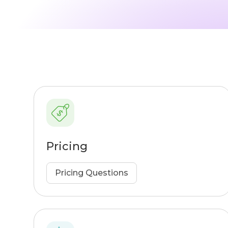
Pricing
Pricing Questions