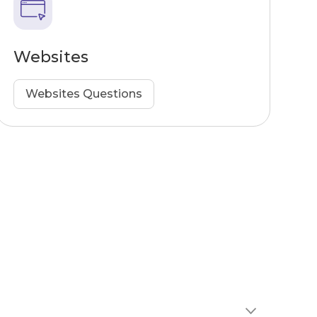
Websites
Websites Questions