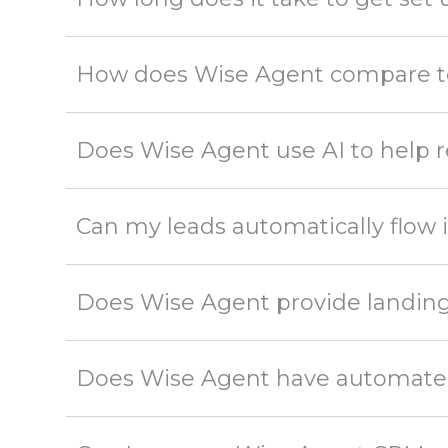
How does Wise Agent compare to
Does Wise Agent use AI to help r
Can my leads automatically flow
Does Wise Agent provide landing
Does Wise Agent have automated