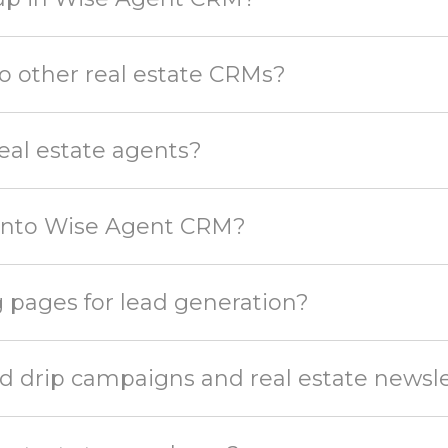
 other real estate CRMs?
eal estate agents?
 into Wise Agent CRM?
 pages for lead generation?
 drip campaigns and real estate newsle