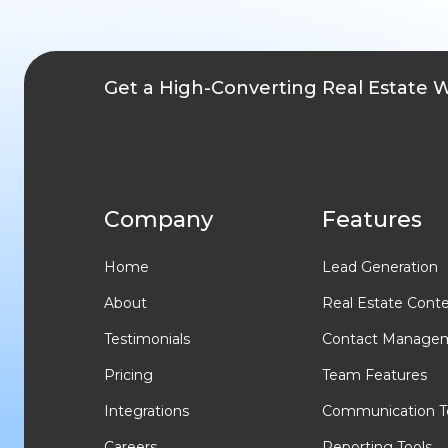
Get a High-Converting Real Estate 
Company
Features
Home
Lead Generation
About
Real Estate Cont
Testimonials
Contact Manage
Pricing
Team Features
Integrations
Communication T
Careers
Reporting Tools