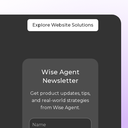
Explore Website Solutions
Wise Agent
Newsletter
Get product updates, tips,
and real-world strategies
from Wise Agent.