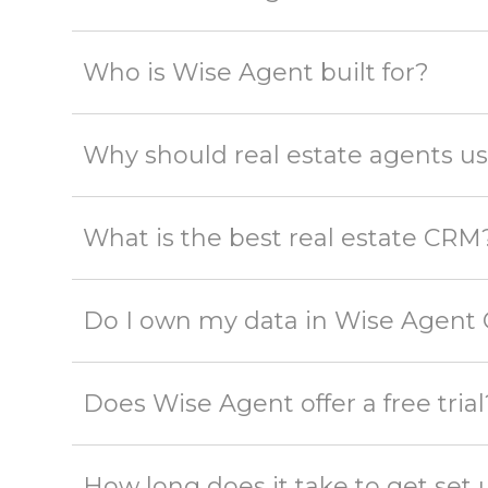
Who is Wise Agent built for?
Why should real estate agents 
What is the best real estate CRM
Do I own my data in Wise Agent
Does Wise Agent offer a free trial
How long does it take to get se