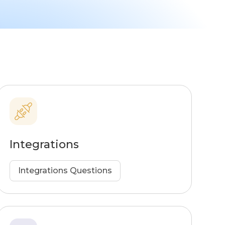
Integrations
Integrations Questions