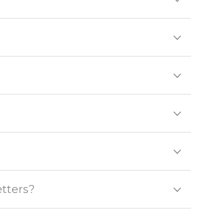
tters?