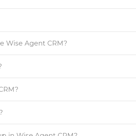
use Wise Agent CRM?
?
 CRM?
?
t up in Wise Agent CRM?