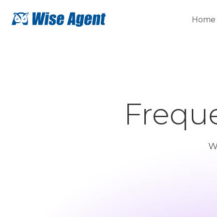
Home
Freque
W