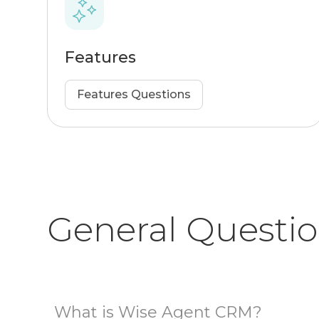
Features
Features Questions
General Questi
What is Wise Agent CRM?