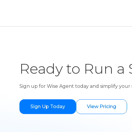
Ready to Run a 
Sign up for Wise Agent today and simplify your s
Sign Up Today
View Pricing