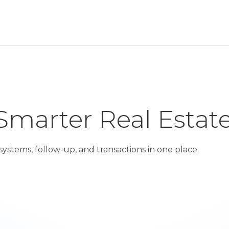
Smarter Real Estat
ystems, follow-up, and transactions in one place.