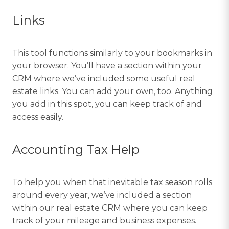
Links
This tool functions similarly to your bookmarks in
your browser. You’ll have a section within your
CRM where we’ve included some useful real
estate links. You can add your own, too. Anything
you add in this spot, you can keep track of and
access easily.
Accounting Tax Help
To help you when that inevitable tax season rolls
around every year, we’ve included a section
within our real estate CRM where you can keep
track of your mileage and business expenses.