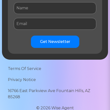
Get Newsletter
Terms Of Service
Privacy Notice
16766 East Parkview Ave Fountain Hills, AZ
85268
©
2026
Wise Agent