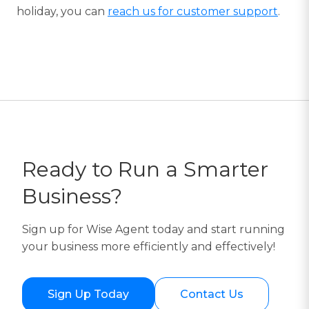
holiday, you can
reach us for customer support
.
Ready to Run a Smarter
Business?
Sign up for Wise Agent today and start running
your business more efficiently and effectively!
Sign Up Today
Contact Us