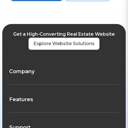
Get a High-Converting Real Estate Website
Explore Website Solutions
Company
Features
Support