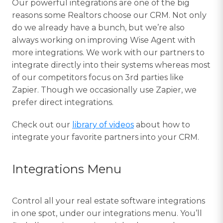
Our powerful integrations are one of the big
reasons some Realtors choose our CRM. Not only
do we already have a bunch, but we’re also
always working on improving Wise Agent with
more integrations. We work with our partners to
integrate directly into their systems whereas most
of our competitors focus on 3rd parties like
Zapier. Though we occasionally use Zapier, we
prefer direct integrations.
Check out our
library of videos
about how to
integrate your favorite partners into your CRM.
Integrations Menu
Control all your real estate software integrations
in one spot, under our integrations menu. You’ll