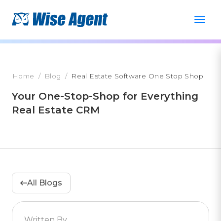
Home
Blog
Real Estate Software One Stop Shop
Your One-Stop-Shop for Everything
Real Estate CRM
All Blogs
Written By