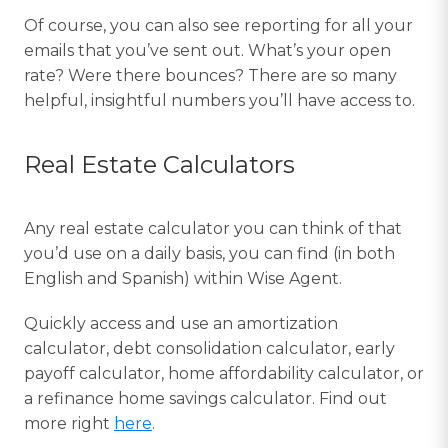
Of course, you can also see reporting for all your
emails that you’ve sent out. What’s your open
rate? Were there bounces? There are so many
helpful, insightful numbers you’ll have access to.
Real Estate Calculators
Any real estate calculator you can think of that
you’d use on a daily basis, you can find (in both
English and Spanish) within Wise Agent.
Quickly access and use an amortization
calculator, debt consolidation calculator, early
payoff calculator, home affordability calculator, or
a refinance home savings calculator. Find out
more right
here
.