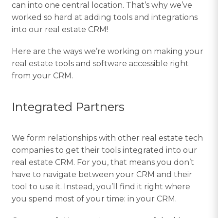
can into one central location. That’s why we’ve
worked so hard at adding tools and integrations
into our real estate CRM!
Here are the ways we’re working on making your
real estate tools and software accessible right
from your CRM.
Integrated Partners
We form relationships with other real estate tech
companies to get their tools integrated into our
real estate CRM. For you, that means you don’t
have to navigate between your CRM and their
tool to use it. Instead, you’ll find it right where
you spend most of your time: in your CRM.