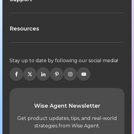
Resources
Stay up to date by following our social media!
Wise Agent Newsletter
Get product updates, tips, and real-world
strategies from Wise Agent.