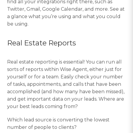
find all your integrations right there, such as
Twitter, Gmail, Google Calendar, and more. See at
a glance what you’re using and what you could
be using.
Real Estate Reports
Real estate reporting is essential! You can run all
sorts of reports within Wise Agent, either just for
yourself or for a team. Easily check your number
of tasks, appointments, and calls that have been
accomplished (and how many have been missed),
and get important data on your leads. Where are
your best leads coming from?
Which lead source is converting the lowest
number of people to clients?