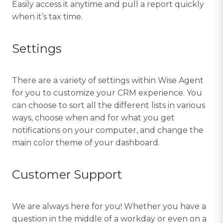
Easily access it anytime and pull a report quickly
when it’s tax time.
Settings
There are a variety of settings within Wise Agent
for you to customize your CRM experience. You
can choose to sort all the different lists in various
ways, choose when and for what you get
notifications on your computer, and change the
main color theme of your dashboard.
Customer Support
We are always here for you! Whether you have a
question in the middle of a workday or even on a