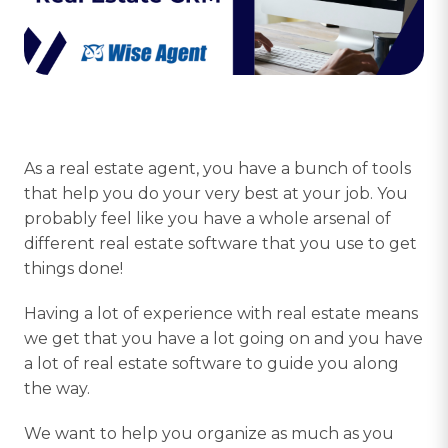
As a real estate agent, you have a bunch of tools
that help you do your very best at your job. You
probably feel like you have a whole arsenal of
different real estate software that you use to get
things done!
Having a lot of experience with real estate means
we get that you have a lot going on and you have
a lot of real estate software to guide you along
the way.
We want to help you organize as much as you