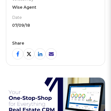
Wise Agent
Date
07/09/18
Share