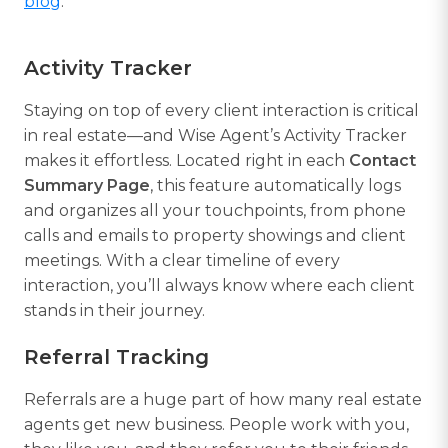
blog
.
Activity Tracker
Staying on top of every client interaction is critical
in real estate—and Wise Agent’s Activity Tracker
makes it effortless. Located right in each
Contact
Summary Page
, this feature automatically logs
and organizes all your touchpoints, from phone
calls and emails to property showings and client
meetings. With a clear timeline of every
interaction, you’ll always know where each client
stands in their journey.
Referral Tracking
Referrals are a huge part of how many real estate
agents get new business. People work with you,