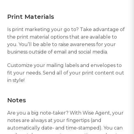
Print Materials
Is print marketing your go to? Take advantage of
the print material options that are available to
you. You’ll be able to raise awareness for your
business outside of email and social media.
Customize your mailing labels and envelopes to
fit your needs. Send all of your print content out
in style!
Notes
Are you a big note-taker? With Wise Agent, your
notes are always at your fingertips (and
automatically date- and time-stamped). You can