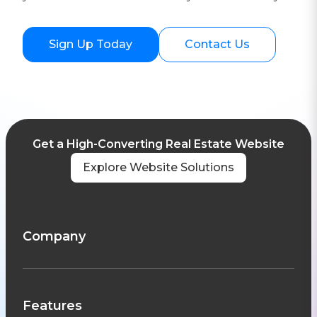
Sign Up Today
Contact Us
Get a High-Converting Real Estate Website
Explore Website Solutions
Company
Features