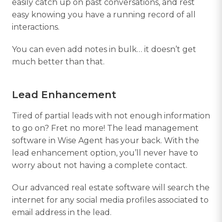
easily catch up on past conversations, and rest
easy knowing you have a running record of all
interactions.
You can even add notes in bulk… it doesn’t get
much better than that.
Lead Enhancement
Tired of partial leads with not enough information
to go on? Fret no more! The lead management
software in Wise Agent has your back. With the
lead enhancement option, you’ll never have to
worry about not having a complete contact.
Our advanced real estate software will search the
internet for any social media profiles associated to
email address in the lead.