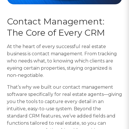
Contact Management:
The Core of Every CRM
At the heart of every successful real estate
business is contact management. From tracking
who needs what, to knowing which clients are
eyeing certain properties, staying organized is
non-negotiable.
That’s why we built our contact management
software specifically for real estate agents—giving
you the tools to capture every detail in an
intuitive, easy-to-use system. Beyond the
standard CRM features, we’ve added fields and
functions tailored to real estate, so you can