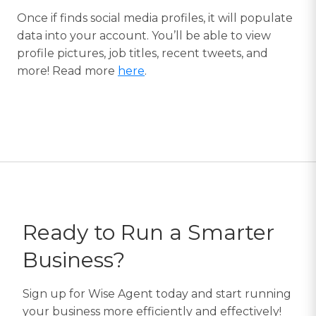
Once if finds social media profiles, it will populate
data into your account. You’ll be able to view
profile pictures, job titles, recent tweets, and
more! Read more
here
.
Ready to Run a Smarter
Business?
Sign up for Wise Agent today and start running
your business more efficiently and effectively!