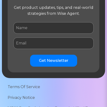
Get product updates, tips, and real-world
strategies from Wise Agent.
Get Newsletter
Terms Of Service
Privacy Notice