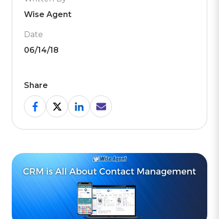
Wise Agent
Date
06/14/18
Share