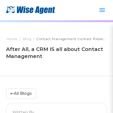
Home
Blog
Contact Management Contact Relationship Management
After All, a CRM IS all about Contact
Management
All Blogs
Written By