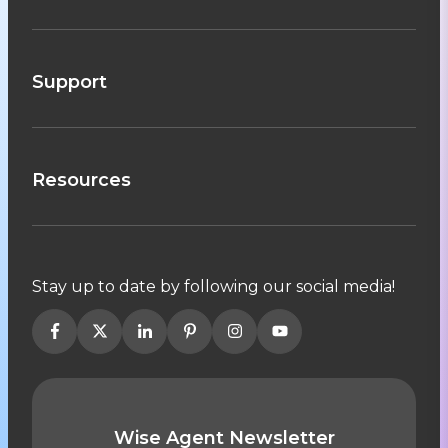
Support
Resources
Stay up to date by following our social media!
Wise Agent Newsletter