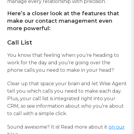
manage every relationship with precision.
Here’s a closer look at the features that
make our contact management even
more powerful:
Call List
You know that feeling when you’re heading to
work for the day and you’re going over the
phone calls you need to make in your head?
Clear up that space your brain and let Wise Agent
tell you which calls you need to make each day.
Plus, your call list is integrated right into your
CRM, so see information about who you’re about
to call with a simple click.
Sound awesome? It is! Read more about it
on our