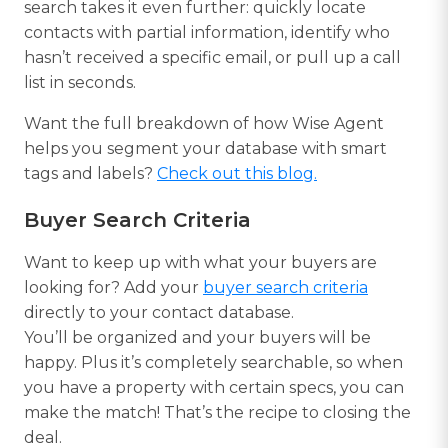
search takes it even further: quickly locate
contacts with partial information, identify who
hasn’t received a specific email, or pull up a call
list in seconds.
Want the full breakdown of how Wise Agent
helps you segment your database with smart
tags and labels?
Check out this blog.
Buyer Search Criteria
Want to keep up with what your buyers are
looking for? Add your
buyer search criteria
directly to your contact database.
You’ll be organized and your buyers will be
happy. Plus it’s completely searchable, so when
you have a property with certain specs, you can
make the match! That’s the recipe to closing the
deal.