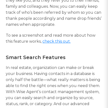
they like you, and they refer you to their friends,
family and colleagues. Now, you can easily keep
track of who’s been referred by whom so you can
thank people accordingly and name drop friends’
names when appropriate.
To see a screenshot and read more about how
this feature works,
check this out.
Smart Search Features
In real estate, organization can make or break
your business. Having contacts in a database is
only half the battle—what really matters is being
able to find the right ones when you need them.
With Wise Agent’s contact management system,
you can easily search and organize by source,
status, rank, or category. And our advanced